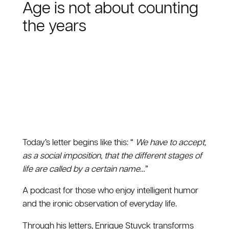
Age is not about counting
the years
Today’s letter begins like this: “
We have to accept,
as a social imposition, that the different stages of
life are called by a certain name
…”
A podcast for those who enjoy intelligent humor
and the ironic observation of everyday life.
Through his letters, Enrique Stuyck transforms