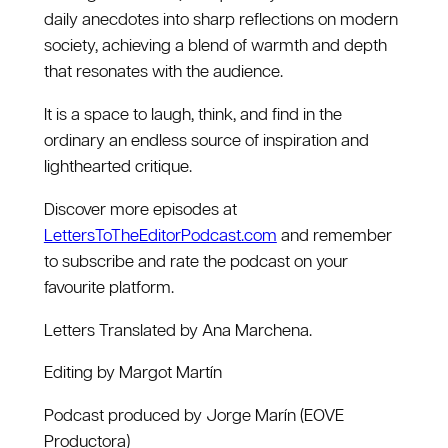
daily anecdotes into sharp reflections on modern
society, achieving a blend of warmth and depth
that resonates with the audience.
It is a space to laugh, think, and find in the
ordinary an endless source of inspiration and
lighthearted critique.
Discover more episodes at
LettersToTheEditorPodcast.com
and remember
to subscribe and rate the podcast on your
favourite platform.
Letters Translated by Ana Marchena.
Editing by Margot Martín
Podcast produced by Jorge Marín (EOVE
Productora)