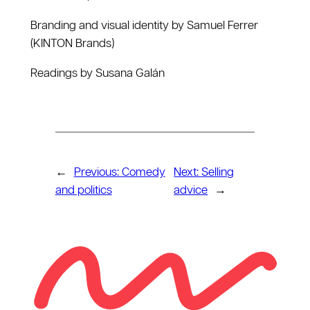
Branding and visual identity by Samuel Ferrer
(KINTON Brands)
Readings by Susana Galán
←
Previous:
Comedy
Next:
Selling
and politics
advice
→