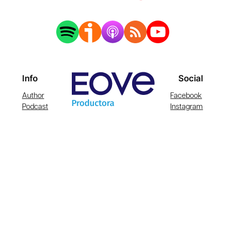
Info
Social
Author
Facebook
Podcast
Instagram