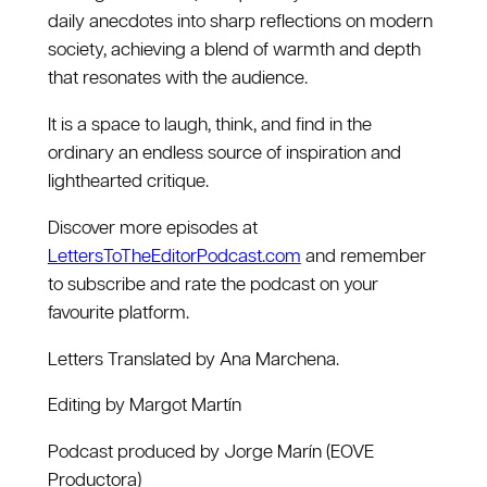
daily anecdotes into sharp reflections on modern
society, achieving a blend of warmth and depth
that resonates with the audience.
It is a space to laugh, think, and find in the
ordinary an endless source of inspiration and
lighthearted critique.
Discover more episodes at
LettersToTheEditorPodcast.com
and remember
to subscribe and rate the podcast on your
favourite platform.
Letters Translated by Ana Marchena.
Editing by Margot Martín
Podcast produced by Jorge Marín (EOVE
Productora)