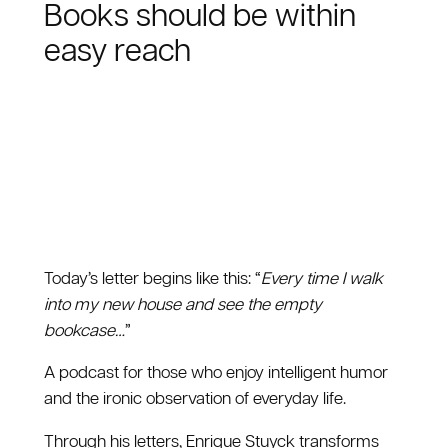
Books should be within
easy reach
Today’s letter begins like this: “
Every time I walk
into my new house and see the empty
bookcase…
”
A podcast for those who enjoy intelligent humor
and the ironic observation of everyday life.
Through his letters, Enrique Stuyck transforms