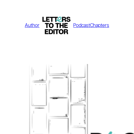
Skip
to
content
Author
Podcast
Chapters