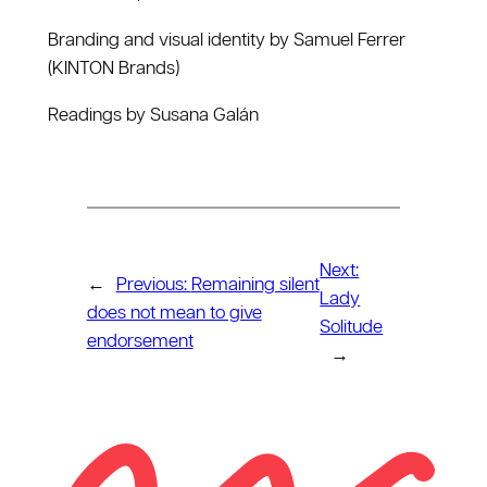
Branding and visual identity by Samuel Ferrer
(KINTON Brands)
Readings by Susana Galán
Next:
←
Previous:
Remaining silent
Lady
does not mean to give
Solitude
endorsement
→