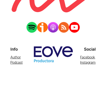
Info
Social
Author
Facebook
Podcast
Instagram