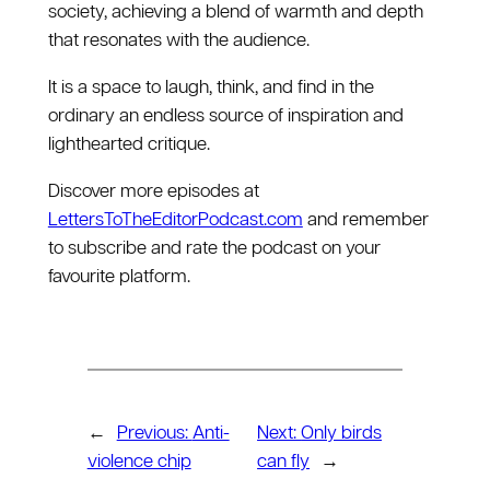
society, achieving a blend of warmth and depth
that resonates with the audience.
It is a space to laugh, think, and find in the
ordinary an endless source of inspiration and
lighthearted critique.
Discover more episodes at
⁠LettersToTheEditorPodcast.com⁠
and remember
to subscribe and rate the podcast on your
favourite platform.
←
Previous:
Anti-
Next:
Only birds
violence chip
can fly
→