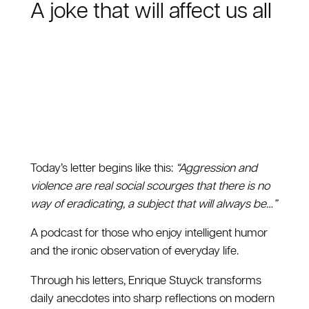
A joke that will affect us all
Today’s letter begins like this:
“Aggression and
violence are real social scourges that there is no
way of eradicating, a subject that will always be…”
A podcast for those who enjoy intelligent humor
and the ironic observation of everyday life.
Through his letters, Enrique Stuyck transforms
daily anecdotes into sharp reflections on modern