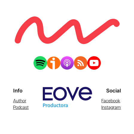
Info
Social
Author
Facebook
Podcast
Instagram