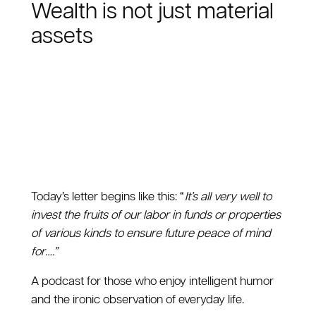
Wealth is not just material
assets
Today’s letter begins like this: “
It’s all very well to
invest the fruits of our labor in funds or properties
of various kinds to ensure future peace of mind
for….”
A podcast for those who enjoy intelligent humor
and the ironic observation of everyday life.