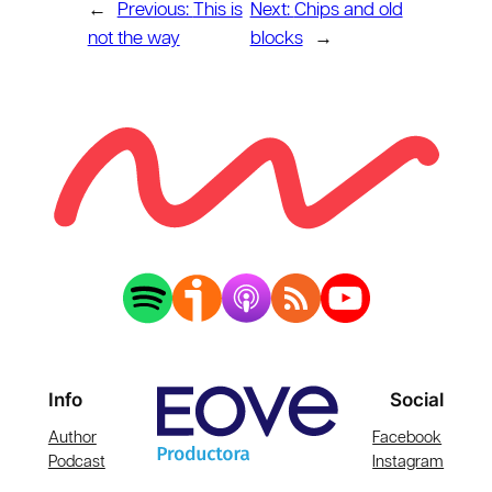
←
Previous:
This is
Next:
Chips and old
not the way
blocks
→
Info
Social
Author
Facebook
Podcast
Instagram