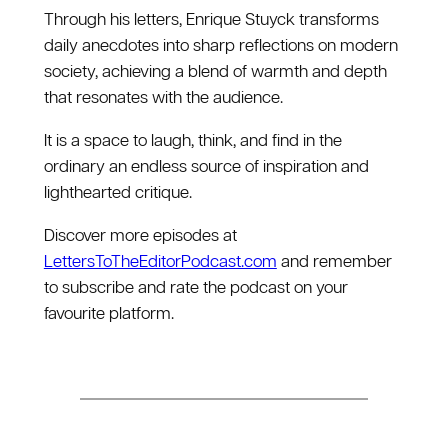
Through his letters, Enrique Stuyck transforms
daily anecdotes into sharp reflections on modern
society, achieving a blend of warmth and depth
that resonates with the audience.
It is a space to laugh, think, and find in the
ordinary an endless source of inspiration and
lighthearted critique.
Discover more episodes at
⁠LettersToTheEditorPodcast.com⁠
and remember
to subscribe and rate the podcast on your
favourite platform.