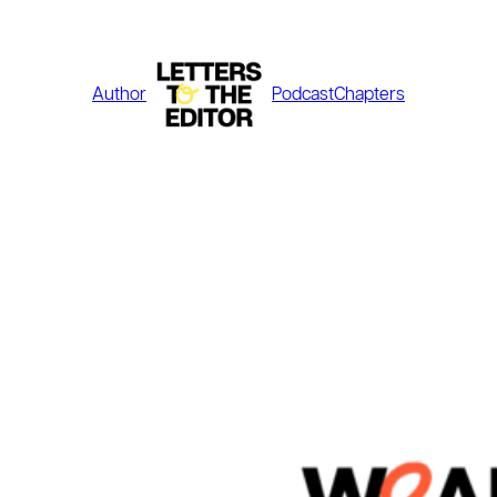
Skip
to
content
Author
Podcast
Chapters