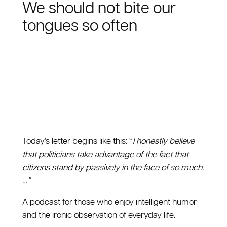
We should not bite our
tongues so often
Today’s letter begins like this: “
I honestly believe
that politicians take advantage of the fact that
citizens stand by passively in the face of so much.
…”
A podcast for those who enjoy intelligent humor
and the ironic observation of everyday life.