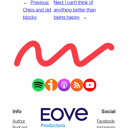
←
Previous:
Next:
I can’t think of
Chips and old
anything better than
blocks
being happy
→
Info
Social
Author
Facebook
Podcast
Instagram