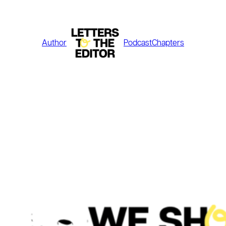
Skip
to
content
Author
Podcast
Chapters