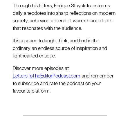
Through his letters, Enrique Stuyck transforms
daily anecdotes into sharp reflections on modern
society, achieving a blend of warmth and depth
that resonates with the audience.
It is a space to laugh, think, and find in the
ordinary an endless source of inspiration and
lighthearted critique.
Discover more episodes at
⁠LettersToTheEditorPodcast.com⁠
and remember
to subscribe and rate the podcast on your
favourite platform.