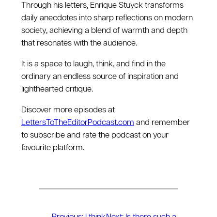
Through his letters, Enrique Stuyck transforms
daily anecdotes into sharp reflections on modern
society, achieving a blend of warmth and depth
that resonates with the audience.
It is a space to laugh, think, and find in the
ordinary an endless source of inspiration and
lighthearted critique.
Discover more episodes at
LettersToTheEditorPodcast.com
and remember
to subscribe and rate the podcast on your
favourite platform.