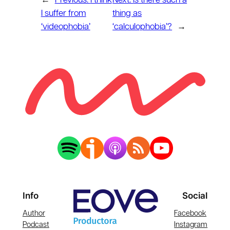
←
Previous:
I think
Next:
Is there such a
I suffer from
thing as
‘videophobia’
‘calculophobia’?
→
Info
Social
Author
Facebook
Podcast
Instagram