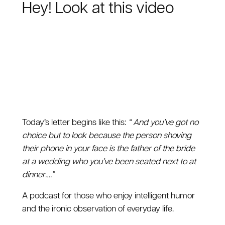
Hey! Look at this video
Today’s letter begins like this:
“ And you’ve got no
choice but to look because the person shoving
their phone in your face is the father of the bride
at a wedding who you’ve been seated next to at
dinner….”
A podcast for those who enjoy intelligent humor
and the ironic observation of everyday life.