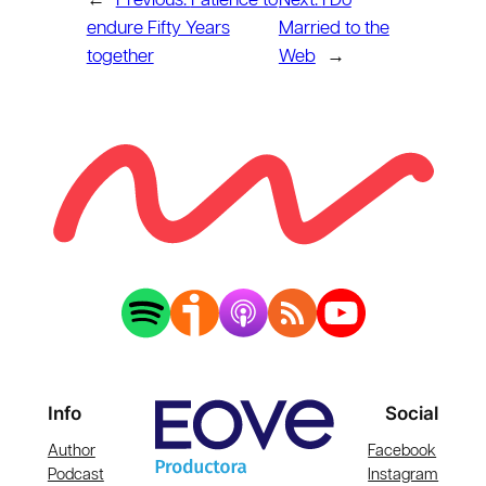
←
Previous:
Patience to
Next:
I Do
endure Fifty Years
Married to the
together
Web
→
Info
Social
Author
Facebook
Podcast
Instagram