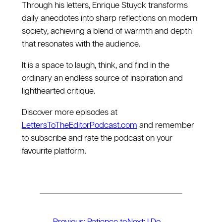
Through his letters, Enrique Stuyck transforms
daily anecdotes into sharp reflections on modern
society, achieving a blend of warmth and depth
that resonates with the audience.
It is a space to laugh, think, and find in the
ordinary an endless source of inspiration and
lighthearted critique.
Discover more episodes at
LettersToTheEditorPodcast.com
and remember
to subscribe and rate the podcast on your
favourite platform.