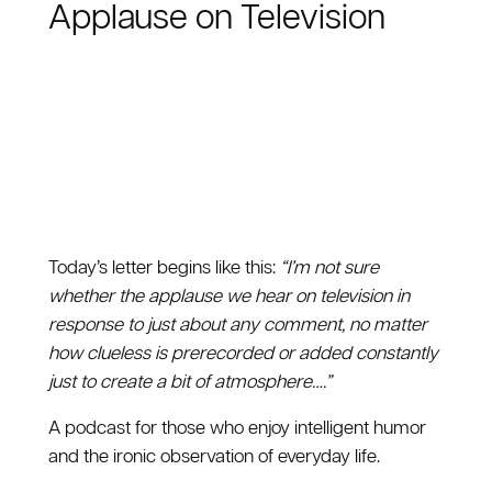
Applause on Television
Today’s letter begins like this:
“I’m not sure
whether the applause we hear on television in
response to just about any comment, no matter
how clueless is prerecorded or added constantly
just to create a bit of atmosphere….”
A podcast for those who enjoy intelligent humor
and the ironic observation of everyday life.