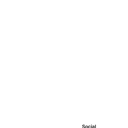
Social