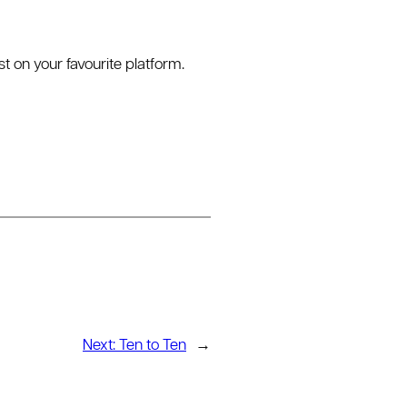
on your favourite platform.
Next:
Ten to Ten
→