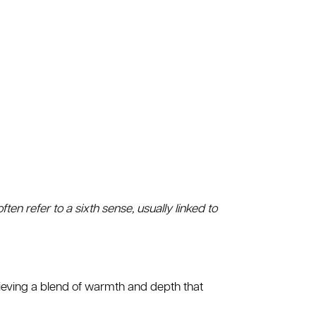
ften refer to a sixth sense, usually linked to
hieving a blend of warmth and depth that