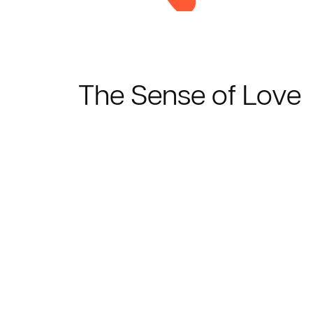
The Sense of Love