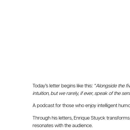
Today’s letter begins like this:
“ Alongside the fi
intuition, but we rarely, if ever, speak of the se
A podcast for those who enjoy intelligent humor
Through his letters, Enrique Stuyck transforms
resonates with the audience.