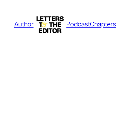
Author
Podcast
Chapters