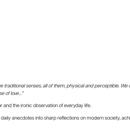
ve traditional senses, all of them, physical and perceptible. We o
nse of love…”
 and the ironic observation of everyday life.
 daily anecdotes into sharp reflections on modern society, ac