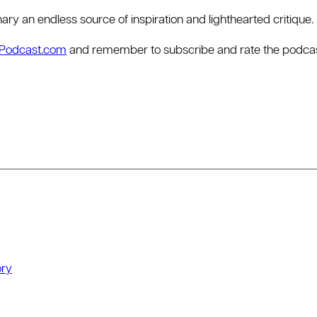
dinary an endless source of inspiration and lighthearted critique.
rPodcast.com
and remember to subscribe and rate the podcast 
ry