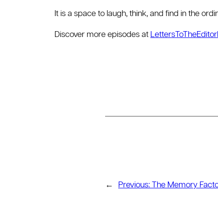
It is a space to laugh, think, and find in the or
Discover more episodes at
LettersToTheEdito
←
Previous:
The Memory Facto