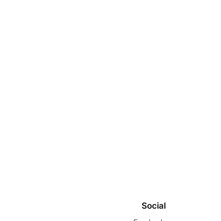
Social