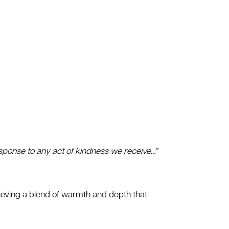
response to any act of kindness we receive
…”
hieving a blend of warmth and depth that