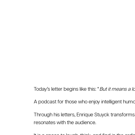
Today’s letter begins like this: “
But it means a l
A podcast for those who enjoy intelligent humor
Through his letters, Enrique Stuyck transforms
resonates with the audience.