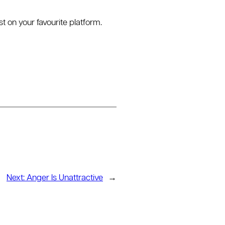
on your favourite platform.
Next:
Anger Is Unattractive
→