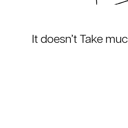
It doesn’t Take mu