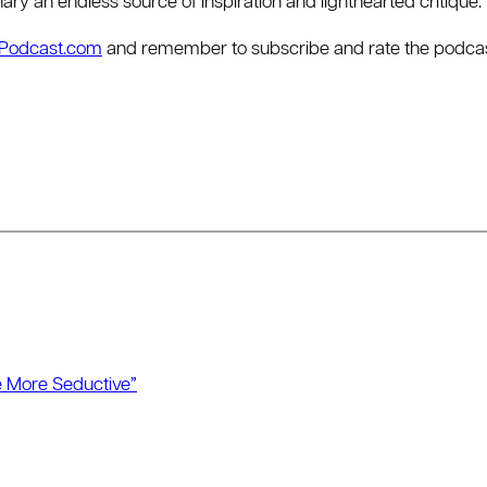
dinary an endless source of inspiration and lighthearted critique.
rPodcast.com
and remember to subscribe and rate the podcast 
 More Seductive”