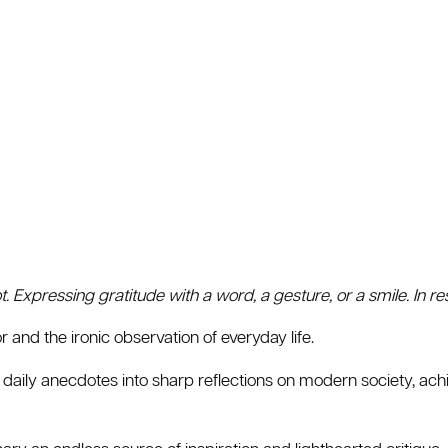
ot. Expressing gratitude with a word, a gesture, or a smile. In 
 and the ironic observation of everyday life.
 daily anecdotes into sharp reflections on modern society, ac