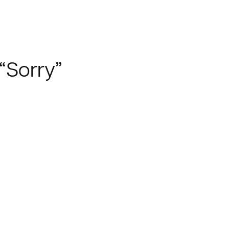
“Sorry”