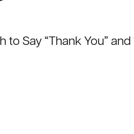
ch to Say “Thank You” and 