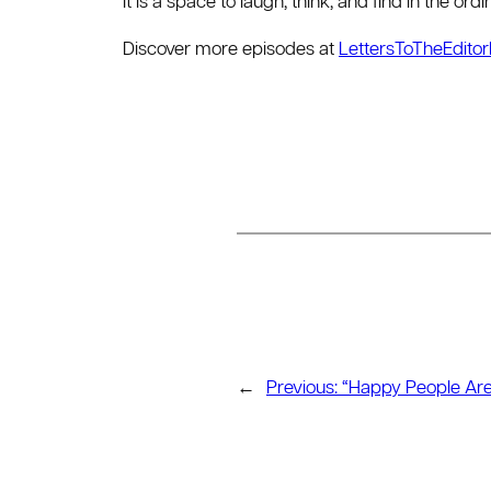
It is a space to laugh, think, and find in the or
Discover more episodes at
LettersToTheEdito
←
Previous:
“Happy People Are