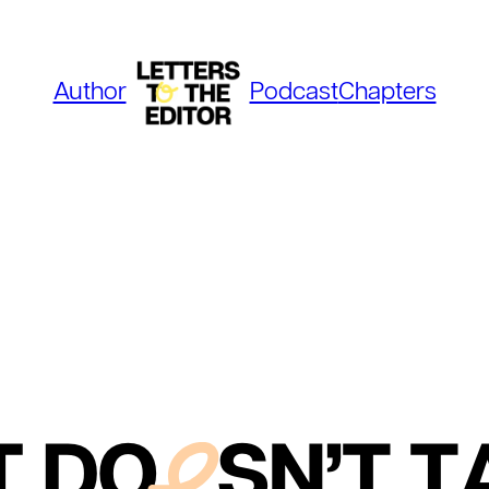
Author
Podcast
Chapters