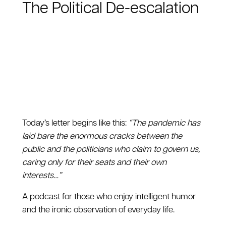
The Political De-escalation
Today’s letter begins like this:
“The pandemic has
laid bare the enormous cracks between the
public and the politicians who claim to govern us,
caring only for their seats and their own
interests…”
A podcast for those who enjoy intelligent humor
and the ironic observation of everyday life.