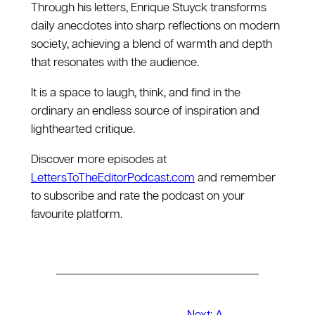
Through his letters, Enrique Stuyck transforms
daily anecdotes into sharp reflections on modern
society, achieving a blend of warmth and depth
that resonates with the audience.
It is a space to laugh, think, and find in the
ordinary an endless source of inspiration and
lighthearted critique.
Discover more episodes at
LettersToTheEditorPodcast.com
and remember
to subscribe and rate the podcast on your
favourite platform.