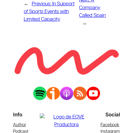
Next:
A
←
Previous:
In Support
Company
of Sports Events with
Called Spain
Limited Capacity
→
Info
Social
Author
Facebook
Podcast
Instagram