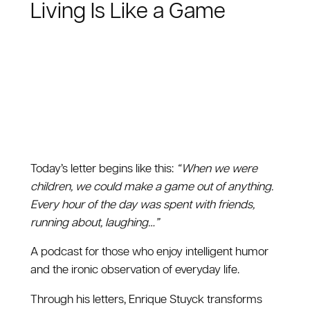
Living Is Like a Game
Today’s letter begins like this:
“ When we were
children, we could make a game out of anything.
Every hour of the day was spent with friends,
running about, laughing…”
A podcast for those who enjoy intelligent humor
and the ironic observation of everyday life.
Through his letters, Enrique Stuyck transforms