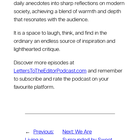
daily anecdotes into sharp reflections on modern
society, achieving a blend of warmth and depth
that resonates with the audience.
It is a space to laugh, think, and find in the
ordinary an endless source of inspiration and
lighthearted critique.
Discover more episodes at
LettersToTheEditorPodcast.com
and remember
to subscribe and rate the podcast on your
favourite platform.
←
Previous:
Next:
We Are