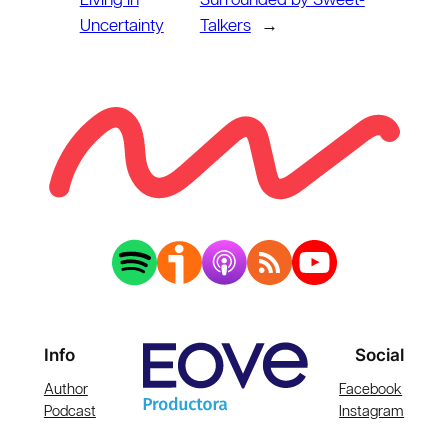
Living in
Surrounded by Sweet-
Uncertainty
Talkers
→
Info
Social
Author
Facebook
Podcast
Instagram