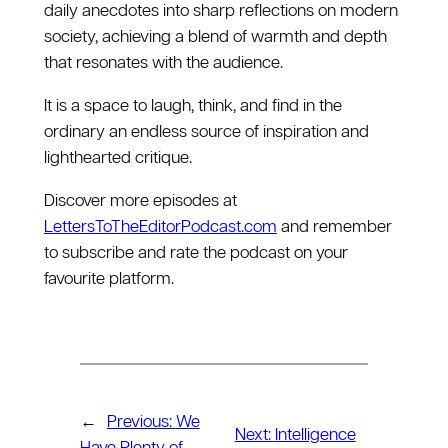
daily anecdotes into sharp reflections on modern
society, achieving a blend of warmth and depth
that resonates with the audience.
It is a space to laugh, think, and find in the
ordinary an endless source of inspiration and
lighthearted critique.
Discover more episodes at
LettersToTheEditorPodcast.com
and remember
to subscribe and rate the podcast on your
favourite platform.
←
Previous:
We
Next:
Intelligence