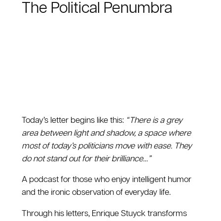
The Political Penumbra
Today’s letter begins like this:
“ There is a grey
area between light and shadow, a space where
most of today’s politicians move with ease. They
do not stand out for their brilliance…”
A podcast for those who enjoy intelligent humor
and the ironic observation of everyday life.
Through his letters, Enrique Stuyck transforms