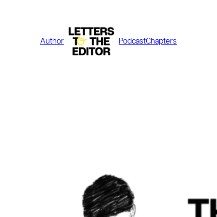
Skip
to
content
Author
Podcast
Chapters