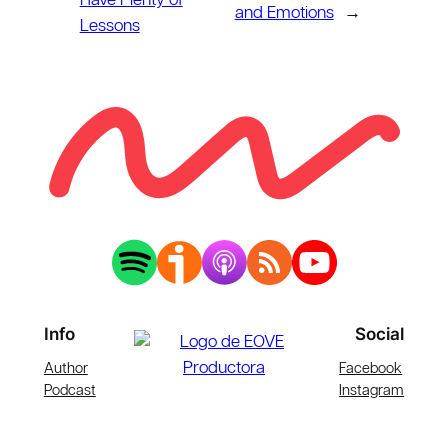
Have Plenty of
and Emotions
→
Lessons
Info
Social
Author
Facebook
Podcast
Instagram