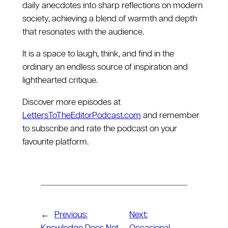
daily anecdotes into sharp reflections on modern
society, achieving a blend of warmth and depth
that resonates with the audience.
It is a space to laugh, think, and find in the
ordinary an endless source of inspiration and
lighthearted critique.
Discover more episodes at
LettersToTheEditorPodcast.com
and remember
to subscribe and rate the podcast on your
favourite platform.
←
Previous:
Next: