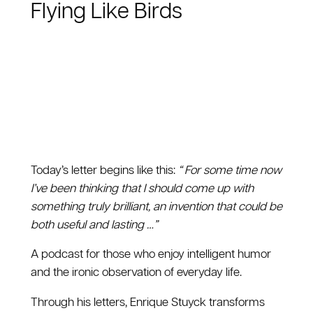
Flying Like Birds
Today’s letter begins like this:
“ For some time now
I’ve been thinking that I should come up with
something truly brilliant, an invention that could be
both useful and lasting …”
A podcast for those who enjoy intelligent humor
and the ironic observation of everyday life.
Through his letters, Enrique Stuyck transforms