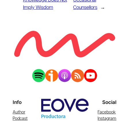
Knowledge Does Not
Occasional
Imply Wisdom
Counsellors
→
Info
Social
Author
Facebook
Podcast
Instagram