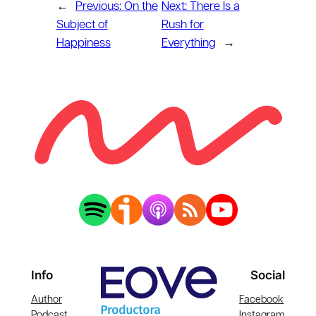
←
Previous:
On the
Next:
There Is a
Subject of
Rush for
Happiness
Everything
→
Info
Social
Author
Facebook
Podcast
Instagram