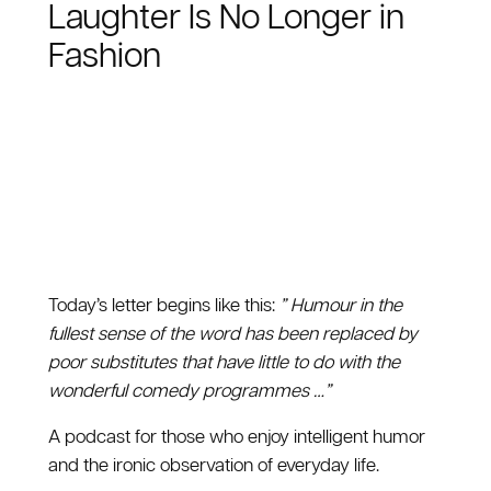
Laughter Is No Longer in
Fashion
Today’s letter begins like this:
” Humour in the
fullest sense of the word has been replaced by
poor substitutes that have little to do with the
wonderful comedy programmes …”
A podcast for those who enjoy intelligent humor
and the ironic observation of everyday life.