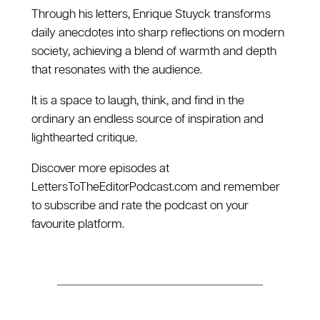
Through his letters, Enrique Stuyck transforms
daily anecdotes into sharp reflections on modern
society, achieving a blend of warmth and depth
that resonates with the audience.
It is a space to laugh, think, and find in the
ordinary an endless source of inspiration and
lighthearted critique.
Discover more episodes at
⁠LettersToTheEditorPodcast.com⁠ and remember
to subscribe and rate the podcast on your
favourite platform.