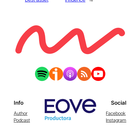
best asset
influence
→
Info
Social
Author
Facebook
Podcast
Instagram