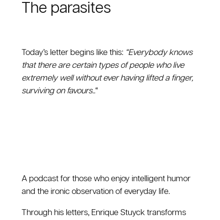
The parasites
Today’s letter begins like this:
“Everybody knows
that there are certain types of people who live
extremely well without ever having lifted a finger,
surviving on favours..
“
A podcast for those who enjoy intelligent humor
and the ironic observation of everyday life.
Through his letters, Enrique Stuyck transforms