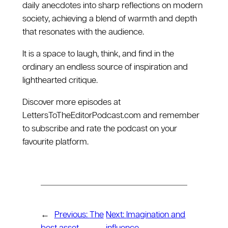
daily anecdotes into sharp reflections on modern
society, achieving a blend of warmth and depth
that resonates with the audience.
It is a space to laugh, think, and find in the
ordinary an endless source of inspiration and
lighthearted critique.
Discover more episodes at
⁠LettersToTheEditorPodcast.com⁠ and remember
to subscribe and rate the podcast on your
favourite platform.
←
Previous:
The
Next:
Imagination and