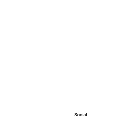
Social