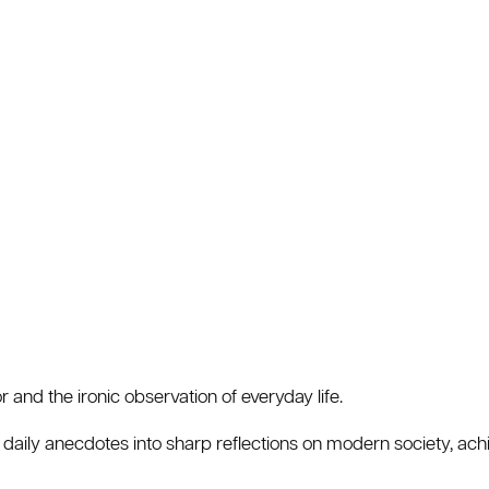
 and the ironic observation of everyday life.
 daily anecdotes into sharp reflections on modern society, ac