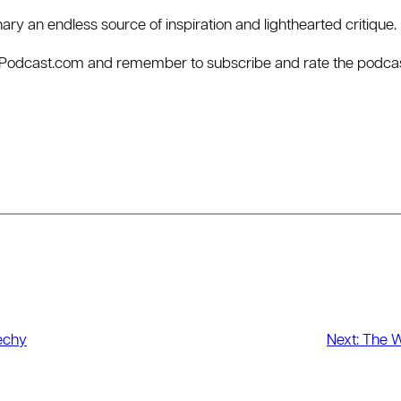
dinary an endless source of inspiration and lighthearted critique.
rPodcast.com⁠ and remember to subscribe and rate the podcast
echy
Next:
The Wh