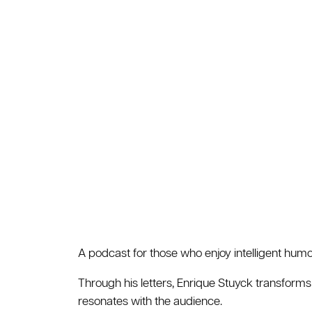
A podcast for those who enjoy intelligent humor
Through his letters, Enrique Stuyck transforms
resonates with the audience.