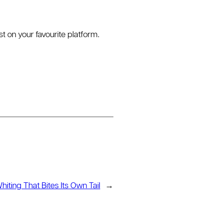
 on your favourite platform.
iting That Bites Its Own Tail
→