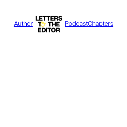
Author
Podcast
Chapters