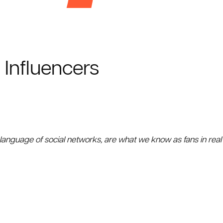
 Influencers
 language of social networks, are what we know as fans in real 