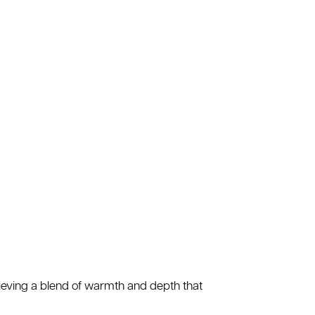
hieving a blend of warmth and depth that