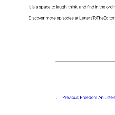
It is a space to laugh, think, and find in the or
Discover more episodes at ⁠LettersToTheEdito
←
Previous:
Freedom An Entel