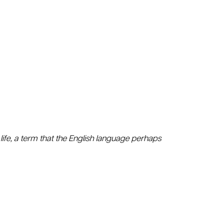
life, a term that the English language perhaps