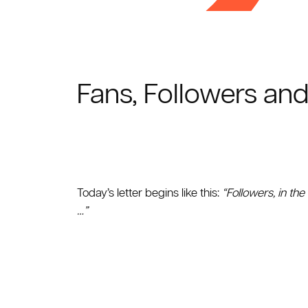
Fans, Followers and
Today’s letter begins like this:
“Followers, in the
…”