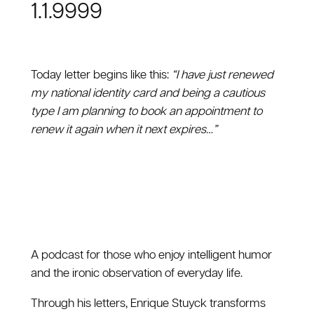
1.1.9999
Today letter begins like this:
“I have just renewed
my national identity card and being a cautious
type I am planning to book an appointment to
renew it again when it next expires…”
A podcast for those who enjoy intelligent humor
and the ironic observation of everyday life.
Through his letters, Enrique Stuyck transforms