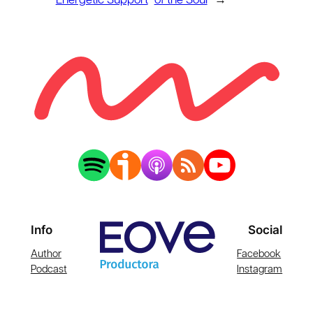
Energetic Support
of the Soul
→
Info
Social
Author
Facebook
Podcast
Instagram