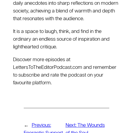
daily anecdotes into sharp reflections on modern
society, achieving a blend of warmth and depth
that resonates with the audience.
It is a space to laugh, think, and find in the
ordinary an endless source of inspiration and
lighthearted critique.
Discover more episodes at
⁠LettersToTheEditorPodcast.com⁠ and remember
to subscribe and rate the podcast on your
favourite platform.
←
Previous:
Next:
The Wounds